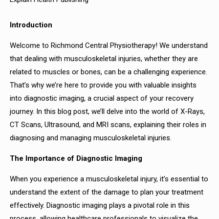
Introduction
Welcome to Richmond Central Physiotherapy! We understand
that dealing with musculoskeletal injuries, whether they are
related to muscles or bones, can be a challenging experience.
That’s why we’re here to provide you with valuable insights
into diagnostic imaging, a crucial aspect of your recovery
journey. In this blog post, we’ll delve into the world of X-Rays,
CT Scans, Ultrasound, and MRI scans, explaining their roles in
diagnosing and managing musculoskeletal injuries.
The Importance of Diagnostic Imaging
When you experience a musculoskeletal injury, it’s essential to
understand the extent of the damage to plan your treatment
effectively. Diagnostic imaging plays a pivotal role in this
process, allowing healthcare professionals to visualize the