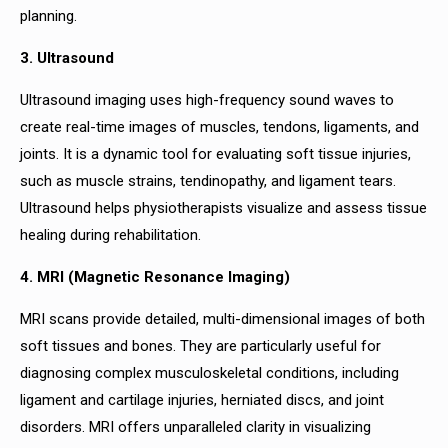
planning.
3. Ultrasound
Ultrasound imaging uses high-frequency sound waves to
create real-time images of muscles, tendons, ligaments, and
joints. It is a dynamic tool for evaluating soft tissue injuries,
such as muscle strains, tendinopathy, and ligament tears.
Ultrasound helps physiotherapists visualize and assess tissue
healing during rehabilitation.
4. MRI (Magnetic Resonance Imaging)
MRI scans provide detailed, multi-dimensional images of both
soft tissues and bones. They are particularly useful for
diagnosing complex musculoskeletal conditions, including
ligament and cartilage injuries, herniated discs, and joint
disorders. MRI offers unparalleled clarity in visualizing