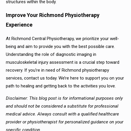
structures within the body.
Improve Your Richmond Physiotherapy
Experience
At Richmond Central Physiotherapy, we prioritize your well-
being and aim to provide you with the best possible care.
Understanding the role of diagnostic imaging in
musculoskeletal injury assessment is a crucial step toward
recovery. If you’re in need of Richmond physiotherapy
services, contact us today. We’re here to support you on your
path to healing and getting back to the activities you love.
Disclaimer: This blog post is for informational purposes only
and should not be considered a substitute for professional
medical advice. Always consult with a qualified healthcare
provider or physiotherapist for personalized guidance on your
specific condition.