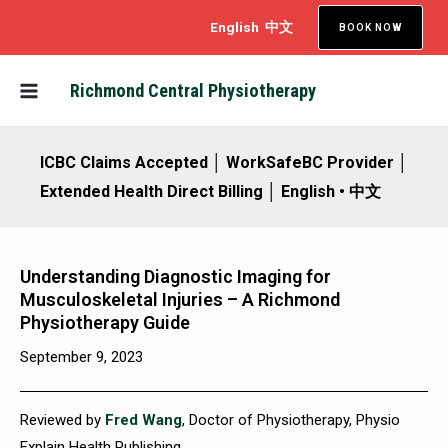
Skip
English
中文
BOOK NOW
to
content
MAIN
Richmond Central Physiotherapy
MENU
ICBC Claims Accepted │ WorkSafeBC Provider │
Extended Health Direct Billing │ English • 中文
Understanding Diagnostic Imaging for
Musculoskeletal Injuries – A Richmond
Physiotherapy Guide
September 9, 2023
Reviewed by
Fred Wang
, Doctor of Physiotherapy, Physio
Explain Health Publishing