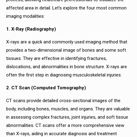
affected area in detail. Let’s explore the four most common
imaging modalities:
1. X-Ray (Radiography)
X-rays are a quick and commonly used imaging method that
provides a two-dimensional image of bones and some soft
tissues. They are effective in identifying fractures,
dislocations, and abnormalities in bone structure. X-rays are
often the first step in diagnosing musculoskeletal injuries.
2. CT Scan (Computed Tomography)
CT scans provide detailed cross-sectional images of the
body, including bones, muscles, and organs. They are valuable
in assessing complex fractures, joint injuries, and soft tissue
abnormalities. CT scans offer a more comprehensive view
than X-rays, aiding in accurate diagnosis and treatment