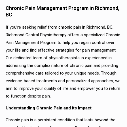
Chronic Pain Management Program in Richmond,
BC
If you’re seeking relief from chronic pain in Richmond, BC,
Richmond Central Physiotherapy offers a specialized Chronic
Pain Management Program to help you regain control over
your life and find effective strategies for pain management.
Our dedicated team of physiotherapists is experienced in
addressing the complex nature of chronic pain and providing
comprehensive care tailored to your unique needs. Through
evidence-based treatments and personalized approaches, we
aim to improve your quality of life and empower you to return
to function despite pain.
Understanding Chronic Pain and its Impact
Chronic pain is a persistent condition that lasts beyond the